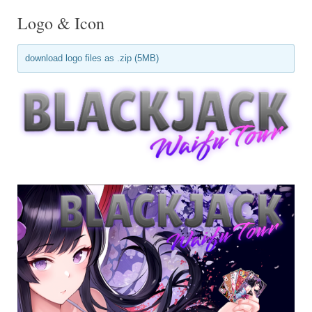
Logo & Icon
download logo files as .zip (5MB)