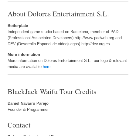
About Dolores Entertainment S.L.
Boilerplate
Independent game studio based on Barcelona, member of PAD
(Professional Associated Developers) http://www.padweb.org and
DEV (Desarrollo Espanol de videojuegos) http://dev.org.es
More information
More information on Dolores Entertainment S.L., our logo & relevant
media are available
here
.
BlackJack Waifu Tour Credits
Daniel Navarro Parejo
Founder & Programmer
Contact