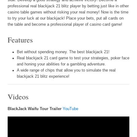
professional real blackjack 21 blitz player by betting just like in other
casino table games without risking your real money! Now is the time
to try your luck at our blackjack! Place your bets, put all cards on
the table and become a professional player of casino card game!
Features
Bet without spending money. The best blackjack 21!
Real blackjack 21 card game to test your strategies, poker face
and honing your abilities for a gambling adventure.
A wide range of chips that allow you to simulate the real
blackjack 21 blitz experience!
Videos
BlackJack Waifu Tour Trailer
YouTube