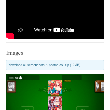
Images
download all screenshots & photos as .zip (12MB)