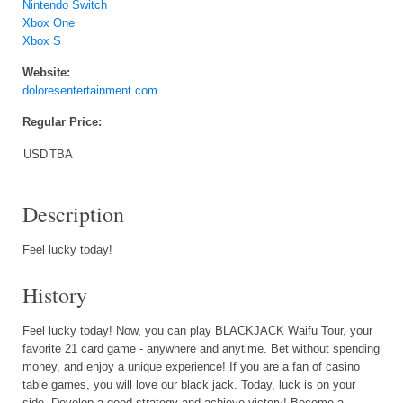
Nintendo Switch
Xbox One
Xbox S
Website:
doloresentertainment.com
Regular Price:
USD
TBA
Description
Feel lucky today!
History
Feel lucky today! Now, you can play BLACKJACK Waifu Tour, your
favorite 21 card game - anywhere and anytime. Bet without spending
money, and enjoy a unique experience! If you are a fan of casino
table games, you will love our black jack. Today, luck is on your
side. Develop a good strategy and achieve victory! Become a