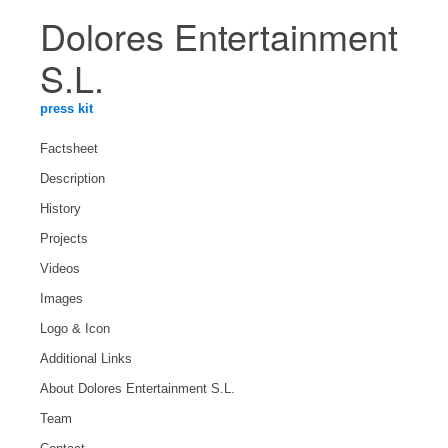
Dolores Entertainment
S.L.
press kit
Factsheet
Description
History
Projects
Videos
Images
Logo & Icon
Additional Links
About Dolores Entertainment S.L.
Team