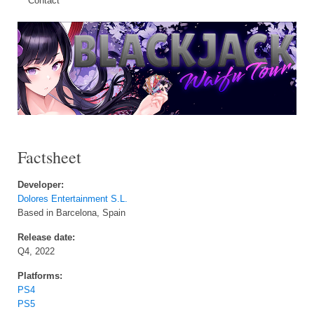
Contact
Factsheet
Developer:
Dolores Entertainment S.L.
Based in Barcelona, Spain
Release date:
Q4, 2022
Platforms:
PS4
PS5