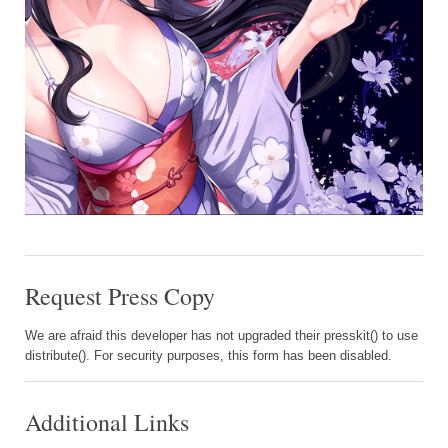
Request Press Copy
We are afraid this developer has not upgraded their presskit() to use
distribute(). For security purposes, this form has been disabled.
Additional Links