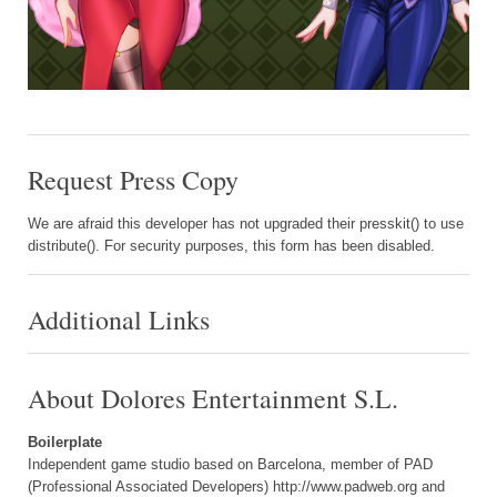
Request Press Copy
We are afraid this developer has not upgraded their presskit() to use
distribute(). For security purposes, this form has been disabled.
Additional Links
About Dolores Entertainment S.L.
Boilerplate
Independent game studio based on Barcelona, member of PAD
(Professional Associated Developers) http://www.padweb.org and