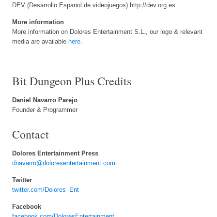
DEV (Desarrollo Espanol de videojuegos) http://dev.org.es
More information
More information on Dolores Entertainment S.L., our logo & relevant
media are available
here
.
Bit Dungeon Plus Credits
Daniel Navarro Parejo
Founder & Programmer
Contact
Dolores Entertainment Press
dnavarro@doloresentertainment.com
Twitter
twitter.com/Dolores_Ent
Facebook
facebook.com/DoloresEntertainment