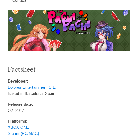
Contact
Factsheet
Developer:
Dolores Entertainment S.L.
Based in Barcelona, Spain
Release date:
Q2, 2017
Platforms:
XBOX ONE
Steam (PC/MAC)