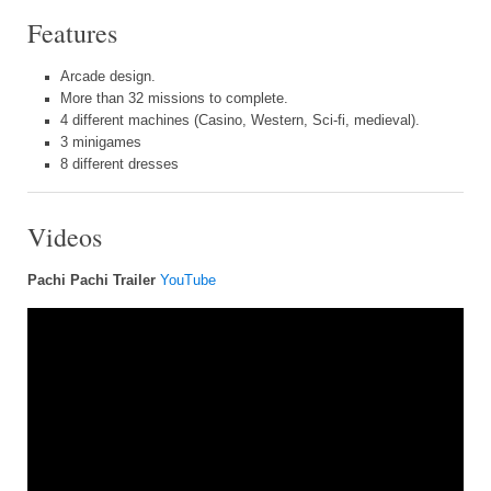
Features
Arcade design.
More than 32 missions to complete.
4 different machines (Casino, Western, Sci-fi, medieval).
3 minigames
8 different dresses
Videos
Pachi Pachi Trailer
YouTube