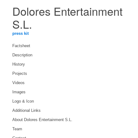
Dolores Entertainment
S.L.
press kit
Factsheet
Description
History
Projects
Videos
Images
Logo & Icon
Additional Links
About Dolores Entertainment S.L.
Team