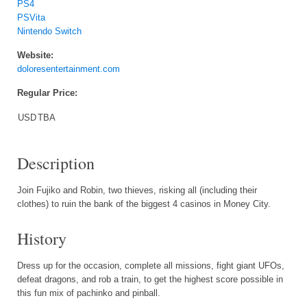
PS4
PSVita
Nintendo Switch
Website:
doloresentertainment.com
Regular Price:
USD
TBA
Description
Join Fujiko and Robin, two thieves, risking all (including their
clothes) to ruin the bank of the biggest 4 casinos in Money City.
History
Dress up for the occasion, complete all missions, fight giant UFOs,
defeat dragons, and rob a train, to get the highest score possible in
this fun mix of pachinko and pinball.