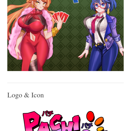
Logo & Icon