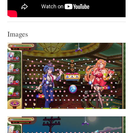
Images